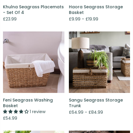
Khulna Seagrass Placemats
Haora Seagrass Storage
- Set Of 4
Basket
£23.99
£9.99 – £19.99
Feni Seagrass Washing
Sangu Seagrass Storage
Basket
Trunk
1 review
£64.99 – £84.99
£54.99