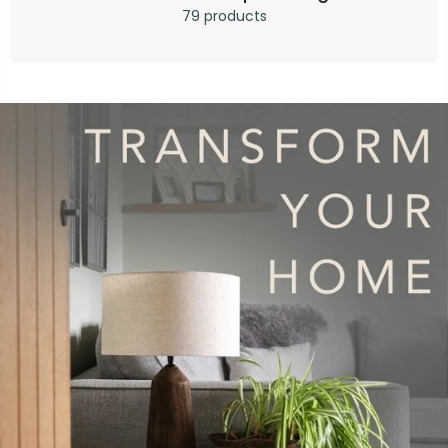
79 products