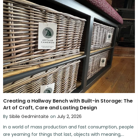
Creating a Hallway Bench with Built-in Storage: The
Art of Craft, Care and Lasting Design
By
Sibilė Gedmintaitė
on
July 2, 2026
In a world of mass production and fast consumption, people
are yearning for things that last, objects with meaning,...