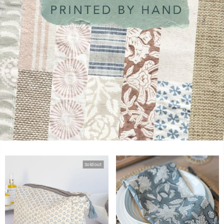
Sold out