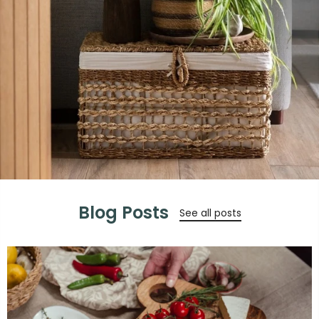
Blog Posts
See all posts