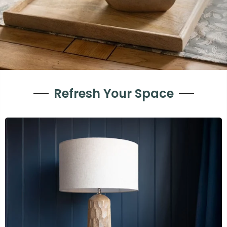
Refresh Your Space