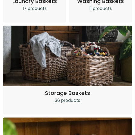
Laundry Baskets
Washing Baskets
17 products
11 products
Storage Baskets
36 products