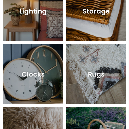
Lighting
Storage
Clocks
Rugs