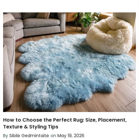
How to Choose the Perfect Rug: Size, Placement,
Texture & Styling Tips
By
Sibilė Gedmintaitė
on
May 19, 2026