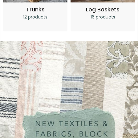
Trunks
Log Baskets
12 products
16 products