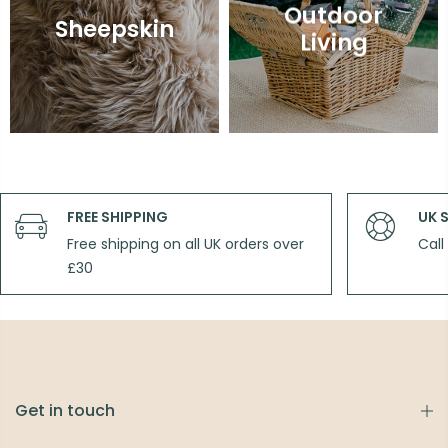
Outdoor
Sheepskin
Living
FREE SHIPPING
UK 
Free shipping on all UK orders over
Call
£30
Get in touch