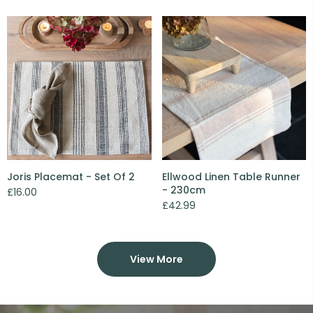
Joris Placemat - Set Of 2
Ellwood Linen Table Runner
- 230cm
£16.00
£42.99
View More