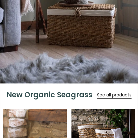
New Organic Seagrass
See all products