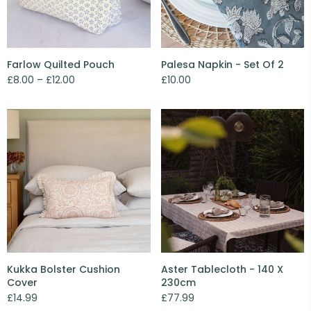
Farlow Quilted Pouch
Palesa Napkin - Set Of 2
£8.00 – £12.00
£10.00
Kukka Bolster Cushion
Aster Tablecloth - 140 X
Cover
230cm
£14.99
£77.99