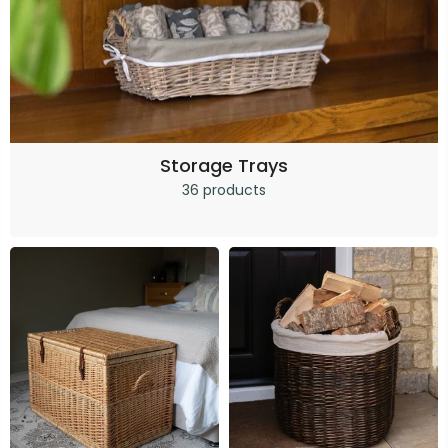
Storage Trays
36 products