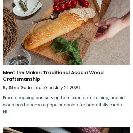
Meet the Maker: Traditional Acacia Wood
Craftsmanship
By
Sibilė Gedmintaitė
on
July 21, 2026
From chopping and serving to relaxed entertaining, acacia
wood has become a popular choice for beautifully made
kit...