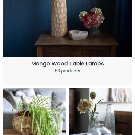
Mango Wood Table Lamps
53 products