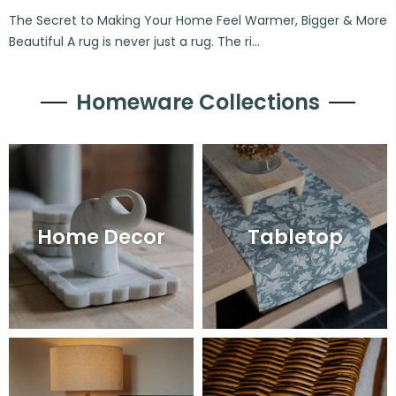
The Secret to Making Your Home Feel Warmer, Bigger & More
Beautiful A rug is never just a rug. The ri...
Homeware Collections
Home Decor
Tabletop