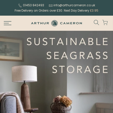
Skip
01453 842493
info@arthurcameron.co.uk
to
Free Delivery on Orders over £30. Next Day Delivery
£3.95
content