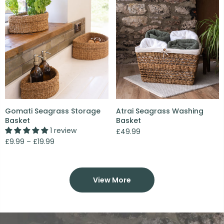
Gomati Seagrass Storage
Atrai Seagrass Washing
Basket
Basket
1 review
£49.99
£9.99 – £19.99
View More