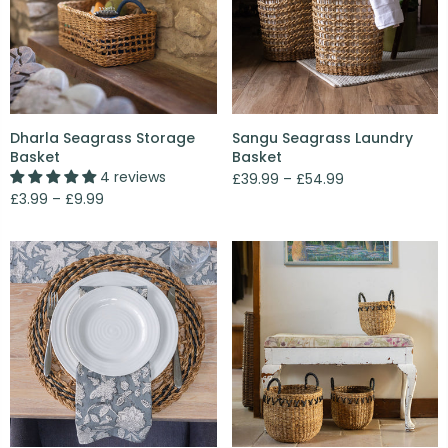
Dharla Seagrass Storage
Sangu Seagrass Laundry
Basket
Basket
4 reviews
£39.99 – £54.99
£3.99 – £9.99