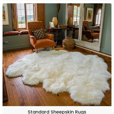
Standard Sheepskin Rugs