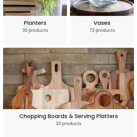
Planters
Vases
30 products
72 products
Chopping Boards & Serving Platters
33 products