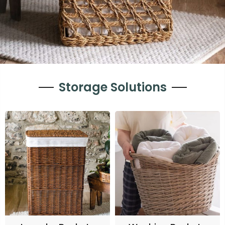
Storage Solutions