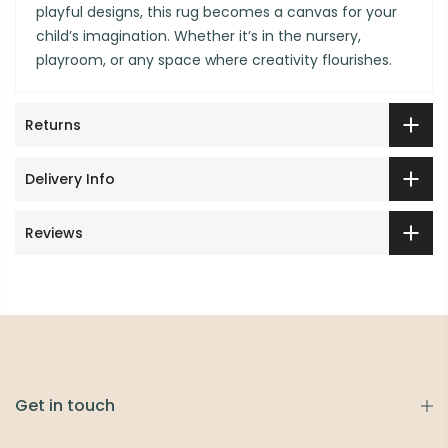
playful designs, this rug becomes a canvas for your
child’s imagination. Whether it’s in the nursery,
playroom, or any space where creativity flourishes.
Returns
Delivery Info
Reviews
Get in touch