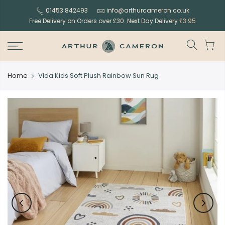
Skip
01453 842493
info@arthurcameron.co.uk
to
Free Delivery on Orders over £30. Next Day Delivery
£3.95
content
Home
Vida Kids Soft Plush Rainbow Sun Rug