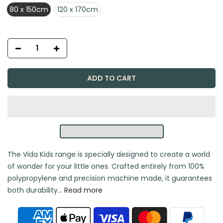
80 x 150cm
120 x 170cm
ADD TO CART
The Vida Kids range is specially designed to create a world
of wonder for your little ones. Crafted entirely from 100%
polypropylene and precision machine made, it guarantees
both durability...
Read more