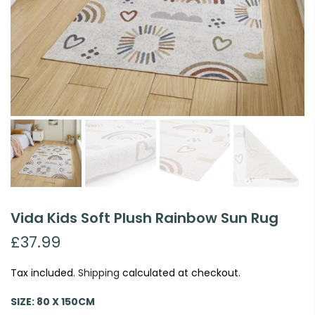
Vida Kids Soft Plush Rainbow Sun Rug
£37.99
Tax included.
Shipping
calculated at checkout.
SIZE:
80 X 150CM