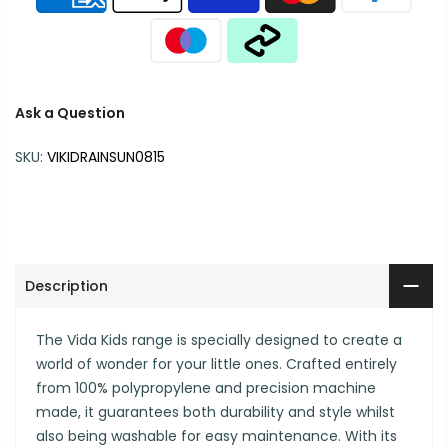
Ask a Question
SKU:
VIKIDRAINSUN0815
Description
The Vida Kids range is specially designed to create a
world of wonder for your little ones. Crafted entirely
from 100% polypropylene and precision machine
made, it guarantees both durability and style whilst
also being washable for easy maintenance. With its